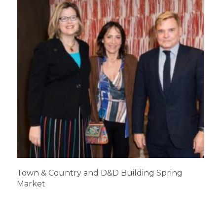
Town & Country and D&D Building Spring
Market