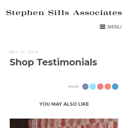
MENU
MAY 23, 2014
Shop Testimonials
SHARE
YOU MAY ALSO LIKE