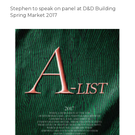
Stephen to speak on panel at D&D Building
Spring Market 2017