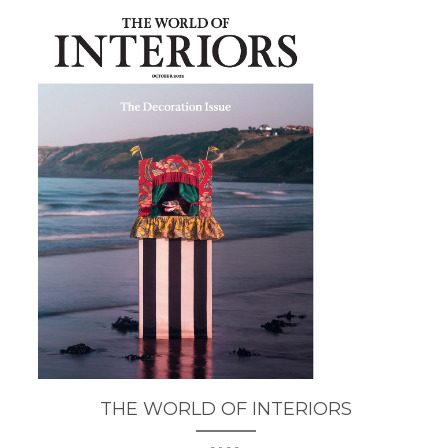
THE WORLD OF INTERIORS