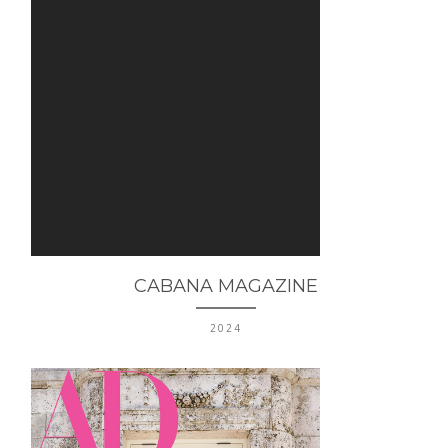
CABANA MAGAZINE
2024