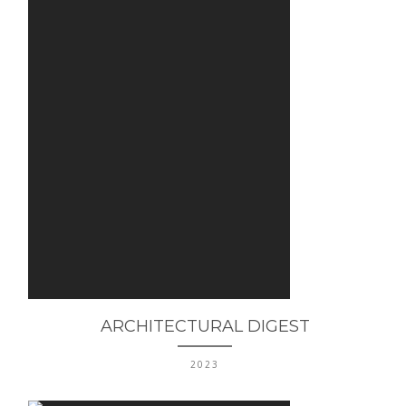
ARCHITECTURAL DIGEST
2023