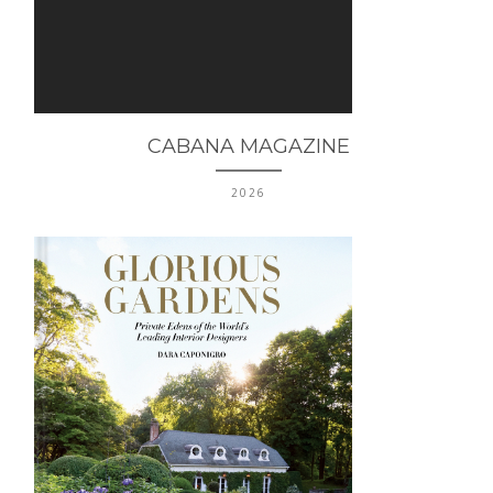
CABANA MAGAZINE
2026