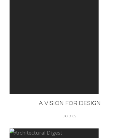
A VISION FOR DESIGN
BOOKS