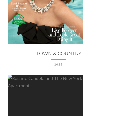
TOWN & COUNTRY
2025