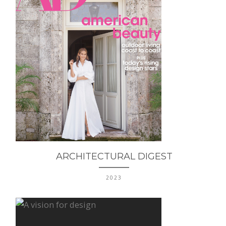
ARCHITECTURAL DIGEST
2023