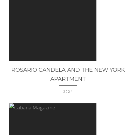
ROSARIO CANDELA AND THE NEW YORK
APARTMENT
2024