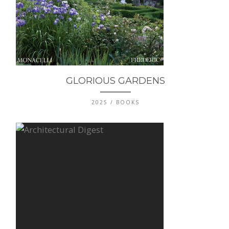
GLORIOUS GARDENS
2025 / BOOKS