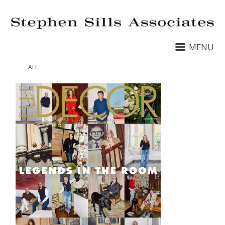
MENU
ALL