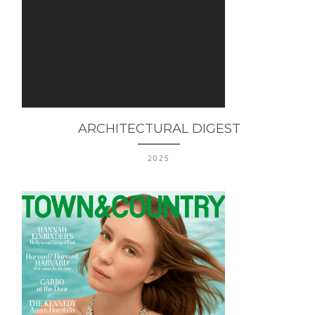
ARCHITECTURAL DIGEST
2025