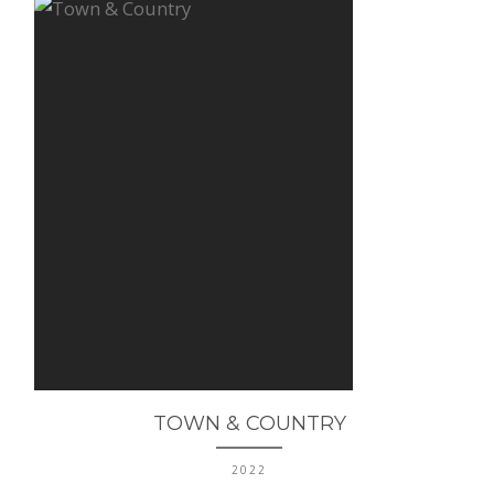
TOWN & COUNTRY
2022