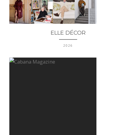
ELLE DÉCOR
2026