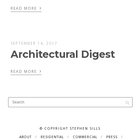
›
READ MORE
SEPTEMBER 14, 2017
Architectural Digest
›
READ MORE
© COPYRIGHT STEPHEN SILLS
ABOUT
RESIDENTIAL
COMMERCIAL
PRESS