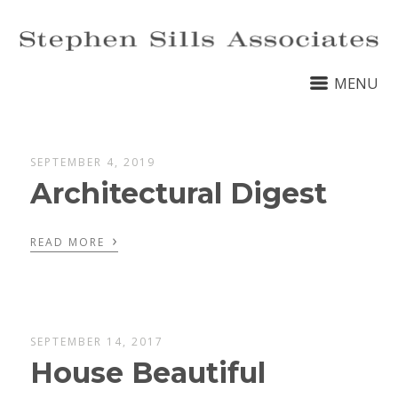
MENU
SEPTEMBER 4, 2019
Architectural Digest
›
READ MORE
SEPTEMBER 14, 2017
House Beautiful