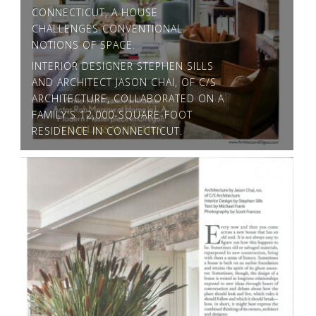
CONNECTICUT, A HOUSE
CHALLENGES CONVENTIONAL
NOTIONS OF SPACE.
INTERIOR DESIGNER STEPHEN SILLS
AND ARCHITECT JASON CHAI, OF C/S
ARCHITECTURE, COLLABORATED ON A
FAMILY'S 12,000-SQUARE-FOOT
RESIDENCE IN CONNECTICUT.