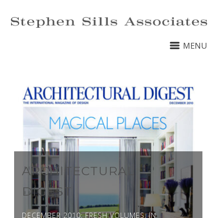
MENU
ARCHITECTURAL
DIGEST
DECEMBER 2010: FRESH VOLUMES. IN