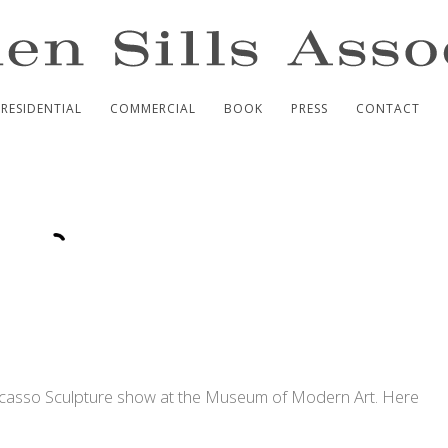
RESIDENTIAL
COMMERCIAL
BOOK
PRESS
CONTACT
icasso Sculpture show at the Museum of Modern Art. Here