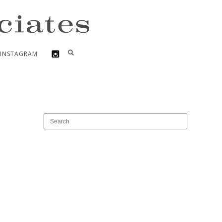
INSTAGRAM