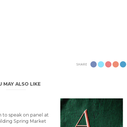
SHARE
U MAY ALSO LIKE
 to speak on panel at
lding Spring Market