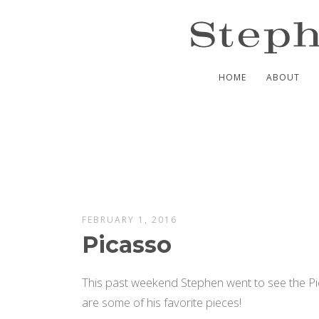
HOME
ABOUT
FEBRUARY 1, 2016
Picasso
This past weekend Stephen went to see the P
are some of his favorite pieces!