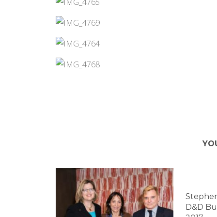
YO
Stephen
D&D Bui