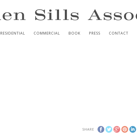
RESIDENTIAL
COMMERCIAL
BOOK
PRESS
CONTACT
SHARE