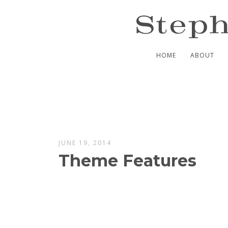
HOME
ABOUT
JUNE 19, 2014
Theme Features