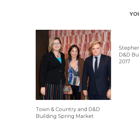
YO
Stephen
D&D Bui
2017
Town & Country and D&D
Building Spring Market