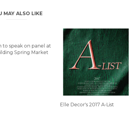
U MAY ALSO LIKE
 to speak on panel at
lding Spring Market
Elle Decor's 2017 A-List