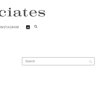
INSTAGRAM