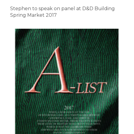
Stephen to speak on panel at D&D Building
Spring Market 2017