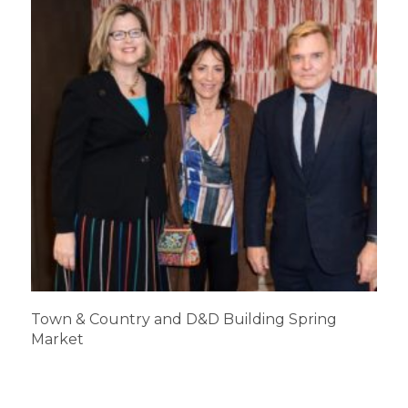
Town & Country and D&D Building Spring
Market