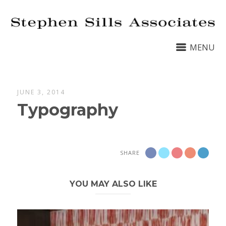
MENU
JUNE 3, 2014
Typography
SHARE
YOU MAY ALSO LIKE