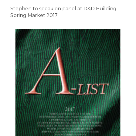
Stephen to speak on panel at D&D Building
Spring Market 2017