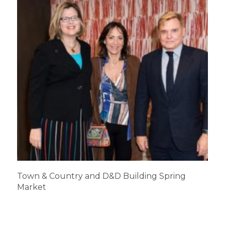
Town & Country and D&D Building Spring
Market