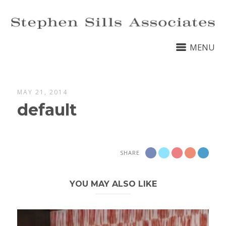
MENU
MAY 21, 2014
default
SHARE
YOU MAY ALSO LIKE