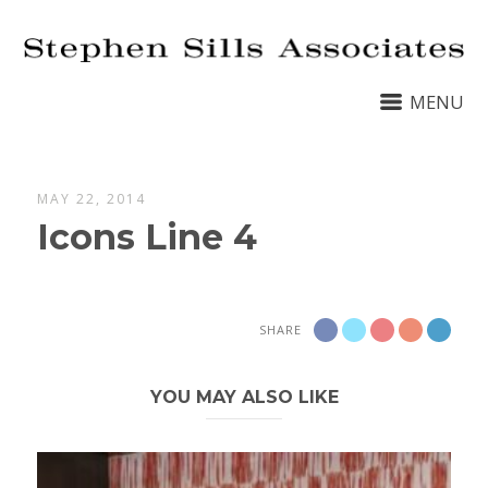
MENU
MAY 22, 2014
Icons Line 4
SHARE
YOU MAY ALSO LIKE