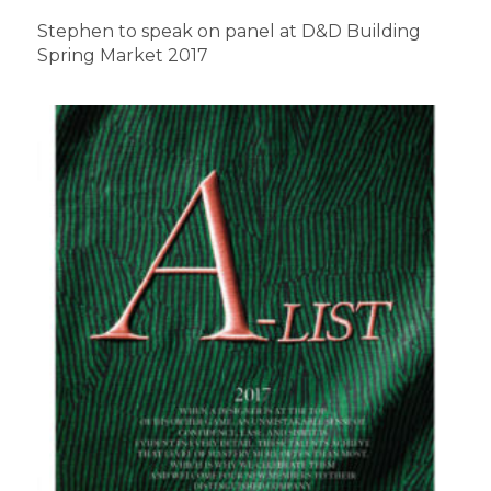
Stephen to speak on panel at D&D Building
Spring Market 2017