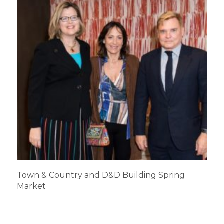
Town & Country and D&D Building Spring
Market