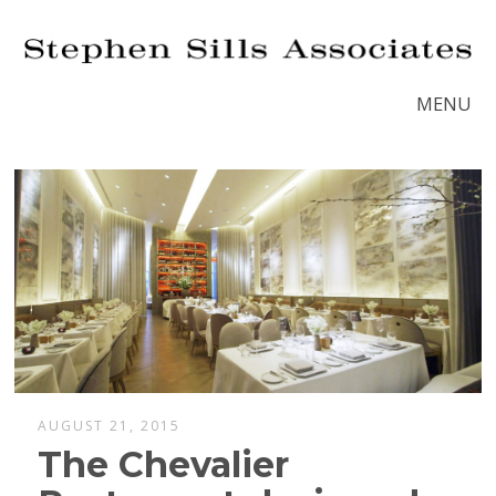
MENU
AUGUST 21, 2015
The Chevalier