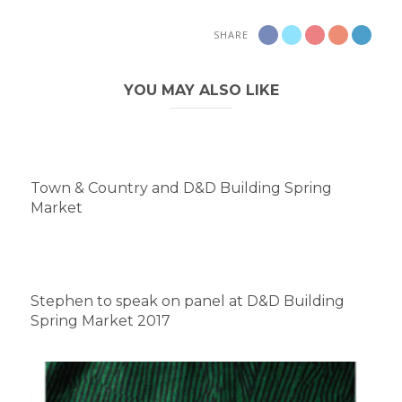
SHARE
YOU MAY ALSO LIKE
Town & Country and D&D Building Spring
Market
Stephen to speak on panel at D&D Building
Spring Market 2017