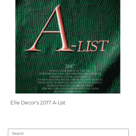
Elle Decor's 2017 A-List