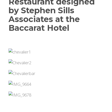
Restaurant designed
by Stephen Sills
Associates at the
Baccarat Hotel