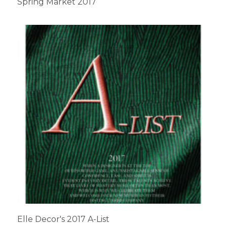
Spring Market 2017
Elle Decor's 2017 A-List