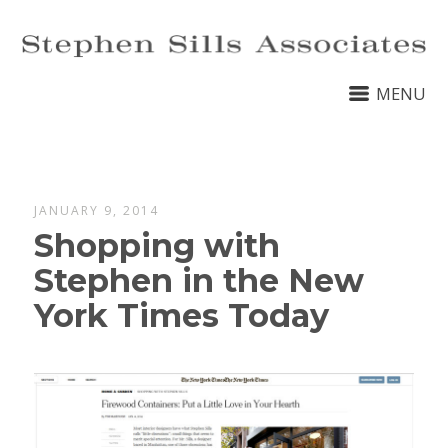
MENU
JANUARY 9, 2014
Shopping with
Stephen in the New
York Times Today