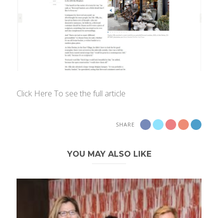
Click Here
To see the full article
SHARE
YOU MAY ALSO LIKE