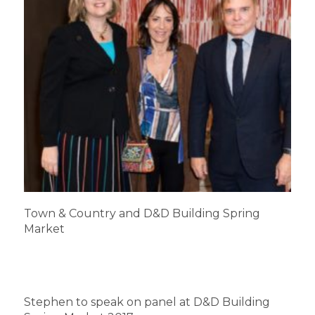
Town & Country and D&D Building Spring
Market
Stephen to speak on panel at D&D Building