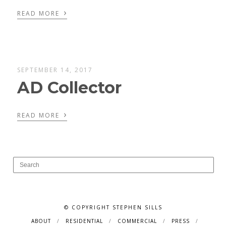
›
READ MORE
SEPTEMBER 14, 2017
AD Collector
›
READ MORE
© COPYRIGHT STEPHEN SILLS
ABOUT
RESIDENTIAL
COMMERCIAL
PRESS