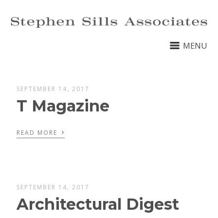
MENU
SEPTEMBER 14, 2017
T Magazine
›
READ MORE
SEPTEMBER 14, 2017
Architectural Digest