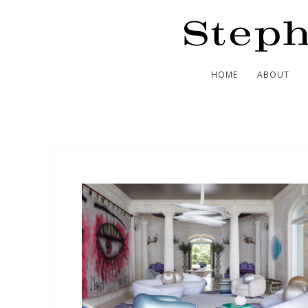
HOME
ABOUT