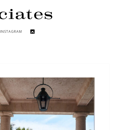
INSTAGRAM