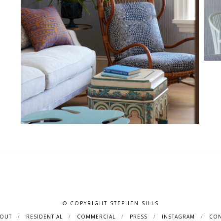
© COPYRIGHT STEPHEN SILLS
BOUT
RESIDENTIAL
COMMERCIAL
PRESS
INSTAGRAM
CON