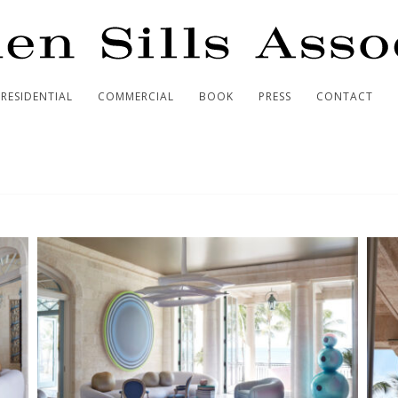
RESIDENTIAL
COMMERCIAL
BOOK
PRESS
CONTACT