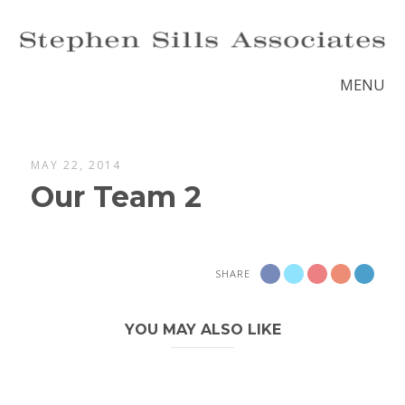
MENU
MAY 22, 2014
Our Team 2
SHARE
YOU MAY ALSO LIKE