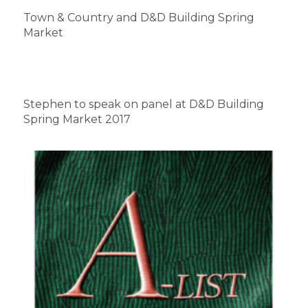
Town & Country and D&D Building Spring
Market
Stephen to speak on panel at D&D Building
Spring Market 2017