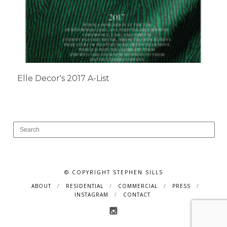
Elle Decor's 2017 A-List
© COPYRIGHT STEPHEN SILLS
ABOUT
RESIDENTIAL
COMMERCIAL
PRESS
INSTAGRAM
CONTACT