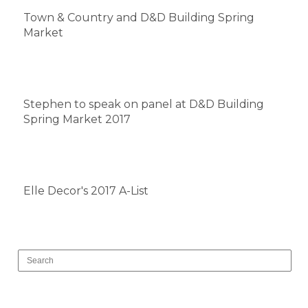
Town & Country and D&D Building Spring
Market
Stephen to speak on panel at D&D Building
Spring Market 2017
Elle Decor's 2017 A-List