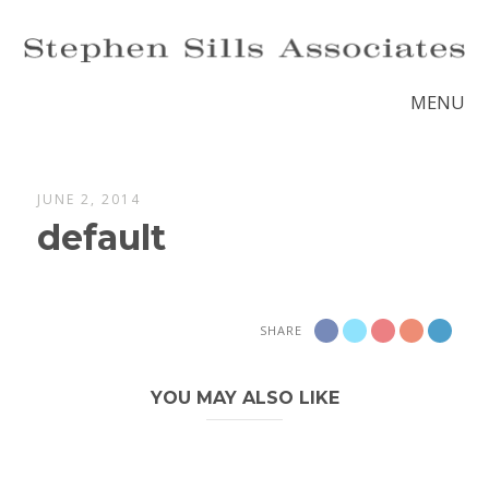
MENU
JUNE 2, 2014
default
SHARE
YOU MAY ALSO LIKE