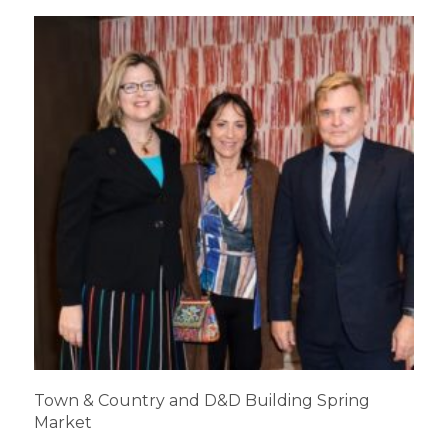
Town & Country and D&D Building Spring
Market