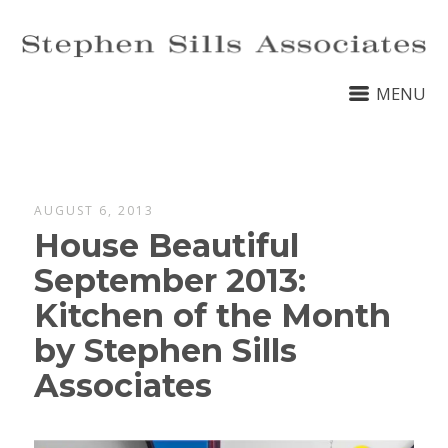
MENU
AUGUST 6, 2013
House Beautiful
September 2013:
Kitchen of the Month
by Stephen Sills
Associates