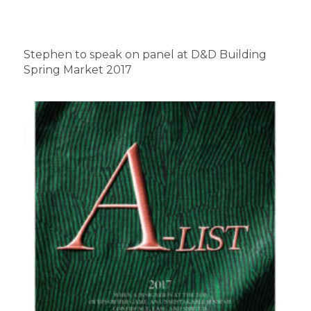
Stephen to speak on panel at D&D Building
Spring Market 2017