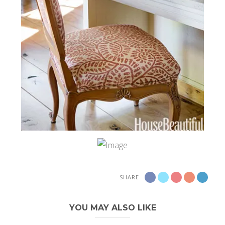
SHARE
YOU MAY ALSO LIKE