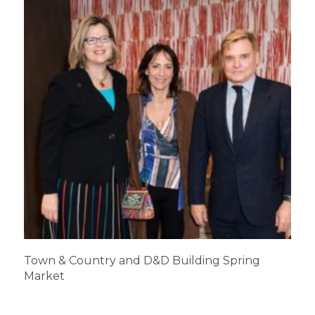
Town & Country and D&D Building Spring
Market