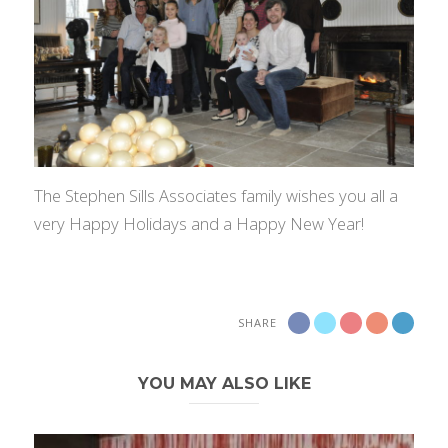
The Stephen Sills Associates family wishes you all a
very Happy Holidays and a Happy New Year!
SHARE
YOU MAY ALSO LIKE