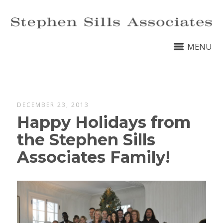
MENU
DECEMBER 23, 2013
Happy Holidays from
the Stephen Sills
Associates Family!