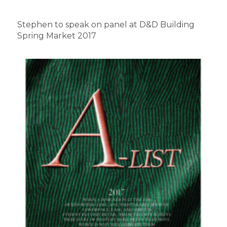
Stephen to speak on panel at D&D Building
Spring Market 2017