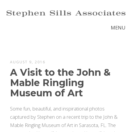
MENU
AUGUST 9, 2016
A Visit to the John &
Mable Ringling
Museum of Art
Some fun, beautiful, and inspirational photos
captured by Stephen on a recent trip to the John &
Mable Ringling Museum of Art in Sarasota, FL. The