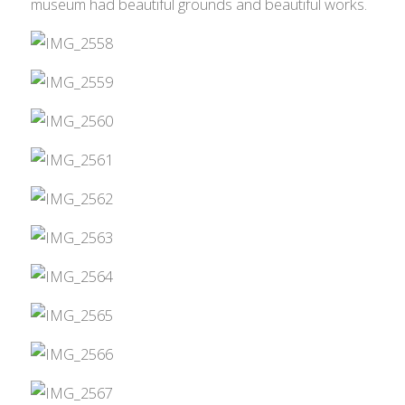
museum had beautiful grounds and beautiful works.