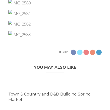
SHARE
YOU MAY ALSO LIKE
Town & Country and D&D Building Spring
Market