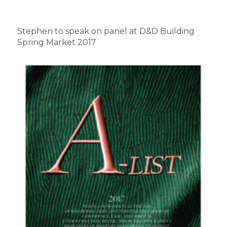
Stephen to speak on panel at D&D Building
Spring Market 2017